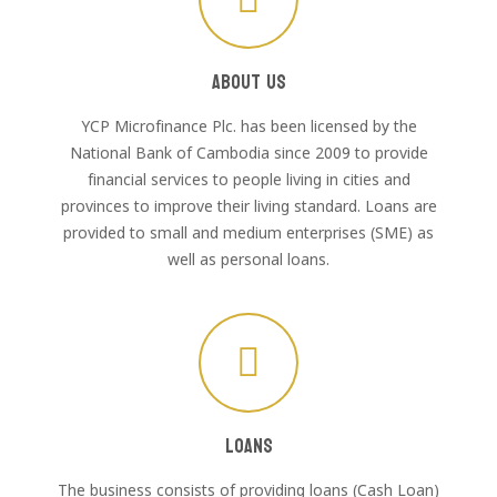
About Us
YCP Microfinance Plc. has been licensed by the
National Bank of Cambodia since 2009 to provide
financial services to people living in cities and
provinces to improve their living standard. Loans are
provided to small and medium enterprises (SME) as
well as personal loans.
Loans
The business consists of providing loans (Cash Loan)