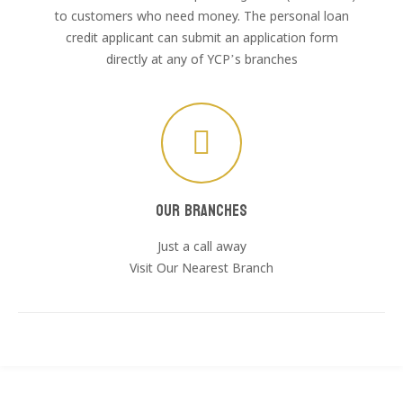
to customers who need money. The personal loan
credit applicant can submit an application form
directly at any of YCP’s branches
Our Branches
Just a call away
Visit Our Nearest Branch