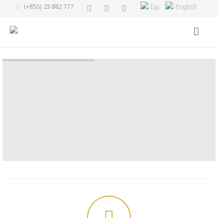
(+855) 23 882 777
ខ្មែរ
English