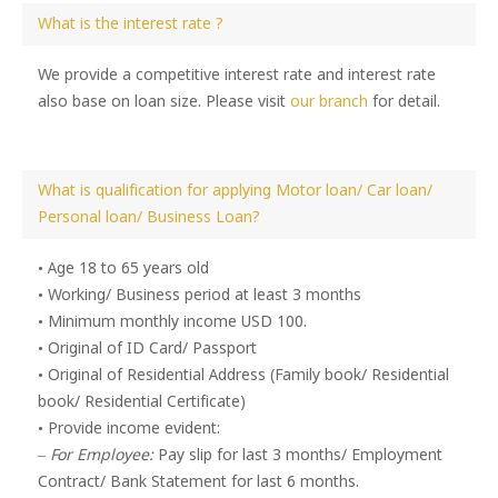
What is the interest rate ?
We provide a competitive interest rate and interest rate
also base on loan size. Please visit
our branch
for detail.
What is qualification for applying Motor loan/ Car loan/
Personal loan/ Business Loan?
• Age 18 to 65 years old
• Working/ Business period at least 3 months
• Minimum monthly income USD 100.
• Original of ID Card/ Passport
• Original of Residential Address (Family book/ Residential
book/ Residential Certificate)
• Provide income evident:
–
For Employee:
Pay slip for last 3 months/ Employment
Contract/ Bank Statement for last 6 months.