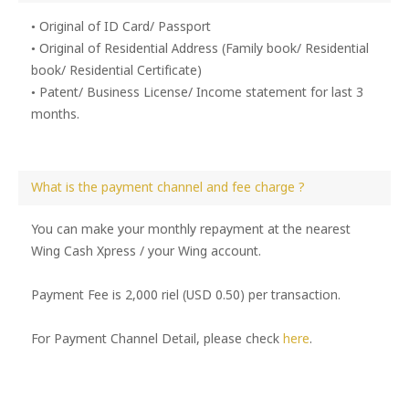
• Original of ID Card/ Passport
• Original of Residential Address (Family book/ Residential
book/ Residential Certificate)
• Patent/ Business License/ Income statement for last 3
months.
What is the payment channel and fee charge ?
You can make your monthly repayment at the nearest
Wing Cash Xpress / your Wing account.
Payment Fee is 2,000 riel (USD 0.50) per transaction.
For Payment Channel Detail, please check
here
.