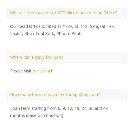
Where is the location of YCP Microfinance Head Office?
Our head Office located at #73A, St. 118, Sangkat Tek
Laak I, Khan Toul Kork, Phnom Penh.
Where can I apply for loan?
Please visit
our branch.
How many term of payment for applying loan?
Loan term starting from 6, 9, 12, 18, 24, 36 and 48
months (base on condition)