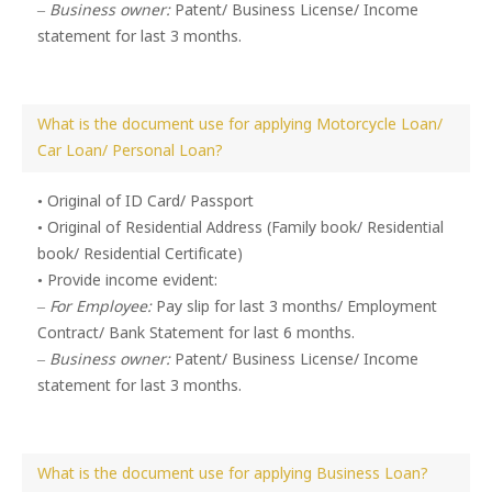
–
Business owner:
Patent/ Business License/ Income
statement for last 3 months.
What is the document use for applying Motorcycle Loan/
Car Loan/ Personal Loan?
• Original of ID Card/ Passport
• Original of Residential Address (Family book/ Residential
book/ Residential Certificate)
• Provide income evident:
–
For Employee:
Pay slip for last 3 months/ Employment
Contract/ Bank Statement for last 6 months.
–
Business owner:
Patent/ Business License/ Income
statement for last 3 months.
What is the document use for applying Business Loan?