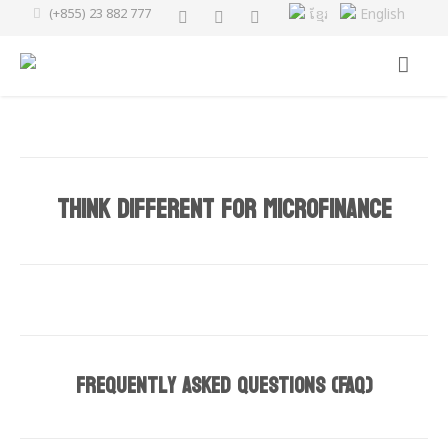
(+855) 23 882 777
ខ្មែរ
English
Think Different for Microfinance
Frequently Asked Questions
(
FAQ
)