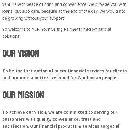
venture with peace of mind and convenience. We provide you with
loans, but also care, because at the end of the day, we would not
be growing without your support!
So welcome to YCP, Your Caring Partner in micro-financial
solutions!
Our Vision
To be the first option of micro-financial services for clients
and promote a better livelihood for Cambodian people.
Our Mission
To achieve our vision, we are committed to serving our
customers with quality, convenience, trust and
satisfaction.
Our financial products & services target all