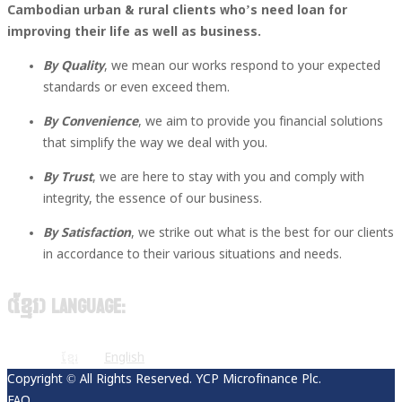
Cambodian urban & rural clients who’s need loan for
improving their life as well as business.
By Quality
, we mean our works respond to your expected
standards or even exceed them.
By Convenience
, we aim to provide you financial solutions
that simplify the way we deal with you.
By Trust
, we are here to stay with you and comply with
integrity, the essence of our business.
By Satisfaction
, we strike out what is the best for our clients
in accordance to their various situations and needs.
(ខ្មែរ) Language:
ខ្មែរ
English
Copyright © All Rights Reserved. YCP Microfinance Plc.
FAQ