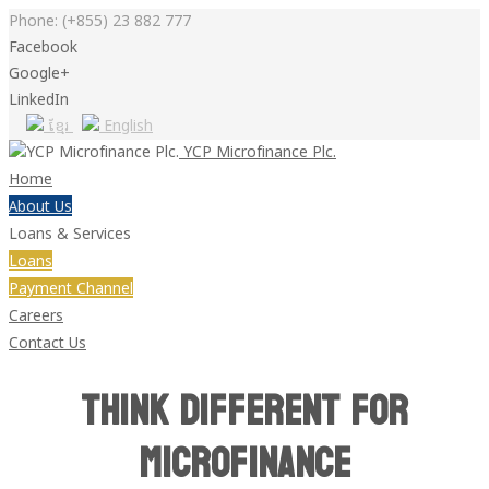
Phone:
(+855) 23 882 777
Facebook
Google+
LinkedIn
ខ្មែរ
English
YCP Microfinance Plc.
Home
About Us
Loans & Services
Loans
Payment Channel
Careers
Contact Us
Think Different for
Microfinance