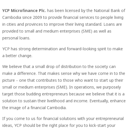
YCP Microfinance Plc.
has been licensed by the National Bank of
Cambodia since 2009 to provide financial services to people living
in cities and provinces to improve their living standard. Loans are
provided to small and medium enterprises (SME) as well as
personal loans.
YCP has strong determination and forward-looking spirit to make
a better change.
We believe that a small drop of distribution to the society can
make a difference. That makes sense why we have come in to the
picture – one that contributes to those who want to start up their
small or medium enterprises (SME). In operations, we purposely
target those budding entrepreneurs because we believe that it is a
solution to sustain their livelihood and income. Eventually, enhance
the image of a financial Cambodia.
If you come to us for financial solutions with your entrepreneurial
ideas, YCP should be the right place for you to kick-start your